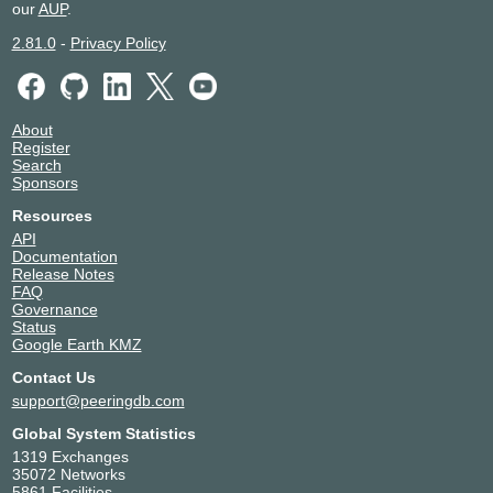
our
AUP
.
2.81.0
-
Privacy Policy
About
Register
Search
Sponsors
Resources
API
Documentation
Release Notes
FAQ
Governance
Status
Google Earth KMZ
Contact Us
support@peeringdb.com
Global System Statistics
1319 Exchanges
35072 Networks
5861 Facilities