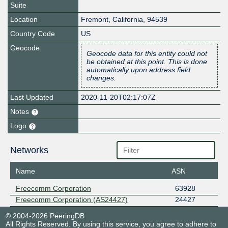
Suite
Location
Fremont
,
California
,
94539
Country Code
US
Geocode
Geocode data for this entity could not
be obtained at this point. This is done
automatically upon address field
changes.
Last Updated
2020-11-20T02:17:07Z
Notes
Logo
Networks
Name
ASN
Freecomm Corporation
63928
Freecomm Corporation (AS24427)
24427
© 2004-2026 PeeringDB
All Rights Reserved. By using this service, you agree to adhere to