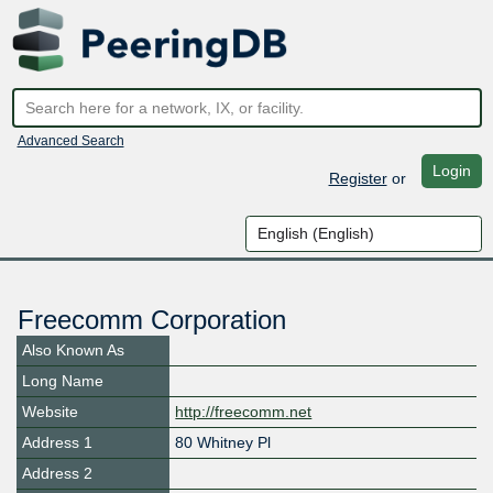
Advanced Search
Login
Register
or
Freecomm Corporation
Also Known As
Long Name
Website
http://freecomm.net
Address 1
80 Whitney Pl
Address 2