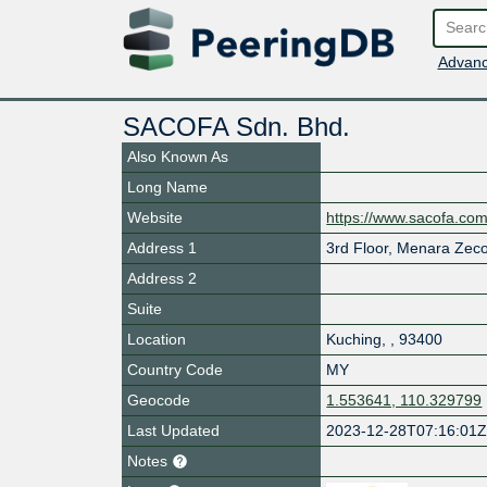
Advanc
SACOFA Sdn. Bhd.
Also Known As
Long Name
Website
https://www.sacofa.co
Address 1
3rd Floor, Menara Zeco
Address 2
Suite
Location
Kuching
,
,
93400
Country Code
MY
Geocode
1.553641, 110.329799
Last Updated
2023-12-28T07:16:01
Notes