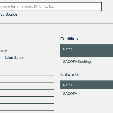
ed Search
Facilities
Name
m.my/
n, Jalan Satok,
SACOFA Kuching
Networks
Name
SACOFA
Z