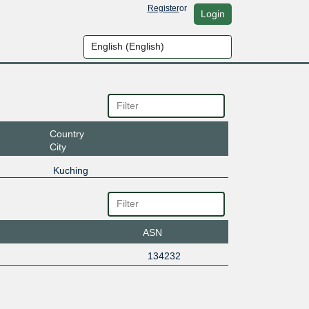
Register
or
Login
Country
City
Kuching
ASN
134232