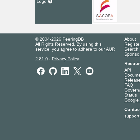
Logo
© 2004-2026 PeeringDB
About
All Rights Reserved. By using this
Registe
service, you agree to adhere to our
AUP
.
Search
Sponso
2.81.0
-
Privacy Policy
Resour
API
Docume
Release
FAQ
Govern
Status
Google
Contac
suppor