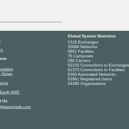
Global System Statistics
r
1319 Exchanges
35068 Networks
rs
5861 Facilities
76 Campuses
ces
286 Carriers
65133 Connections to Exchanges
ntation
61373 Connections to Facilities
 Notes
8360 Automated Networks
53961 Registered Users
ance
34390 Organizations
 Earth KMZ
t Us
t@peeringdb.com