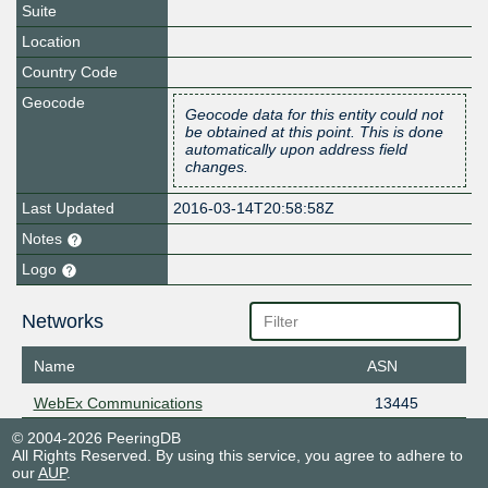
Suite
Location
Country Code
Geocode
Geocode data for this entity could not
be obtained at this point. This is done
automatically upon address field
changes.
Last Updated
2016-03-14T20:58:58Z
Notes
Logo
Networks
Name
ASN
WebEx Communications
13445
© 2004-2026 PeeringDB
All Rights Reserved. By using this service, you agree to adhere to
our
AUP
.