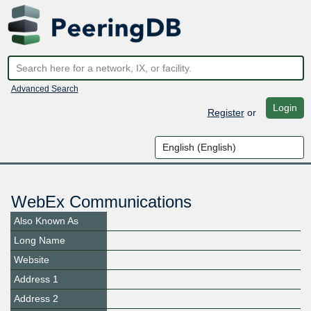
Advanced Search
Login
Register
or
WebEx Communications
Also Known As
Long Name
Website
Address 1
Address 2