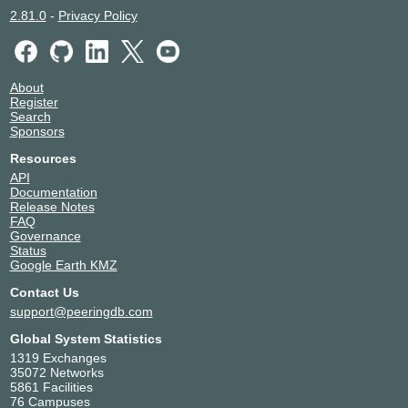
2.81.0
-
Privacy Policy
About
Register
Search
Sponsors
Resources
API
Documentation
Release Notes
FAQ
Governance
Status
Google Earth KMZ
Contact Us
support@peeringdb.com
Global System Statistics
1319 Exchanges
35072 Networks
5861 Facilities
76 Campuses