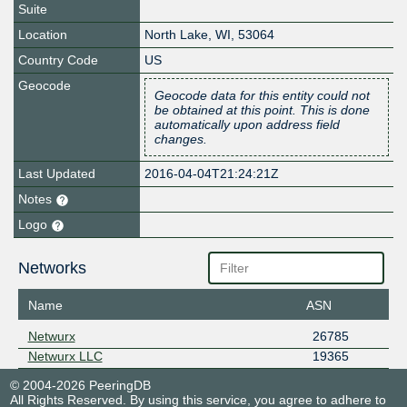
Suite
Location
North Lake
,
WI
,
53064
Country Code
US
Geocode
Geocode data for this entity could not
be obtained at this point. This is done
automatically upon address field
changes.
Last Updated
2016-04-04T21:24:21Z
Notes
Logo
Networks
Name
ASN
Netwurx
26785
Netwurx LLC
19365
© 2004-2026 PeeringDB
All Rights Reserved. By using this service, you agree to adhere to