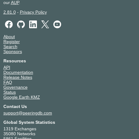
our
AUP
.
2.81.0
-
Privacy Policy
About
Register
Search
Sponsors
Resources
API
Documentation
Release Notes
FAQ
Governance
Status
Google Earth KMZ
Contact Us
support@peeringdb.com
Global System Statistics
1319 Exchanges
35080 Networks
5861 Facilities