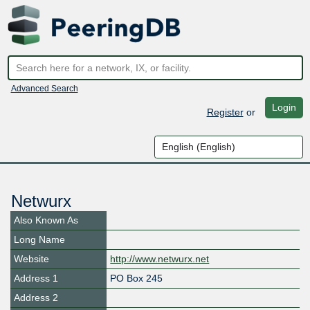
Advanced Search
Login
Register
or
Netwurx
Also Known As
Long Name
Website
http://www.netwurx.net
Address 1
PO Box 245
Address 2