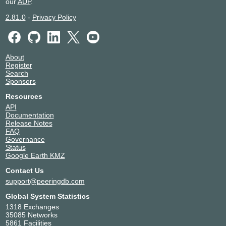
our
AUP
.
2.81.0
-
Privacy Policy
About
Register
Search
Sponsors
Resources
API
Documentation
Release Notes
FAQ
Governance
Status
Google Earth KMZ
Contact Us
support@peeringdb.com
Global System Statistics
1318 Exchanges
35085 Networks
5861 Facilities