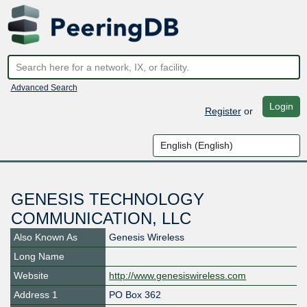
Advanced Search
Login
Register
or
GENESIS TECHNOLOGY
COMMUNICATION, LLC
Also Known As
Genesis Wireless
Long Name
Website
http://www.genesiswireless.com
Address 1
PO Box 362