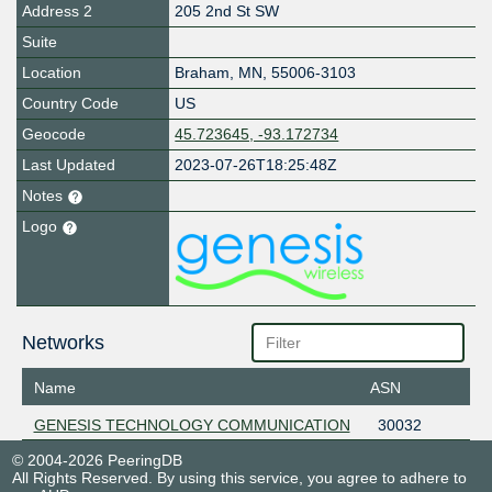
Address 2
205 2nd St SW
Suite
Location
Braham
,
MN
,
55006-3103
Country Code
US
Geocode
45.723645, -93.172734
Last Updated
2023-07-26T18:25:48Z
Notes
Logo
Networks
Name
ASN
GENESIS TECHNOLOGY COMMUNICATION
30032
© 2004-2026 PeeringDB
All Rights Reserved. By using this service, you agree to adhere to