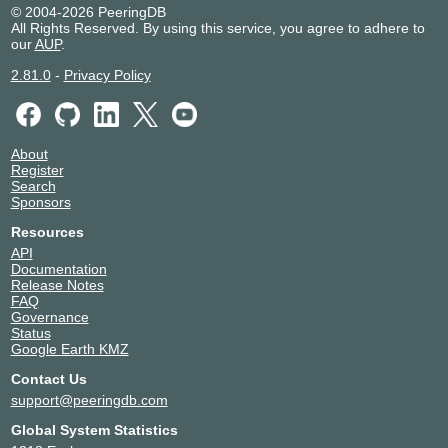
© 2004-2026 PeeringDB
All Rights Reserved. By using this service, you agree to adhere to
our
AUP
.
2.81.0
-
Privacy Policy
About
Register
Search
Sponsors
Resources
API
Documentation
Release Notes
FAQ
Governance
Status
Google Earth KMZ
Contact Us
support@peeringdb.com
Global System Statistics