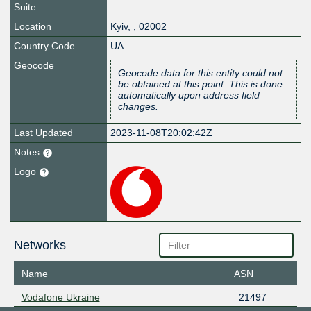
Suite
Location
Kyiv
,
,
02002
Country Code
UA
Geocode
Geocode data for this entity could not
be obtained at this point. This is done
automatically upon address field
changes.
Last Updated
2023-11-08T20:02:42Z
Notes
Logo
Networks
Name
ASN
Vodafone Ukraine
21497