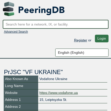
Advanced Search
Login
Register
or
PrJSC "VF UKRAINE"
Also Known As
Vodafone Ukraine
Long Name
Website
https://www.vodafone.ua
Address 1
15, Leiptsyzka St.
Address 2