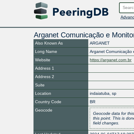
Advanc
Arganet Comunicação e Monitor
Also Known As
ARGANET
Long Name
Arganet Comunicação e
Website
https://arganet.com.br
Address 1
Address 2
Suite
Location
indaiatuba
,
sp
Country Code
BR
Geocode
Geocode data for this
this point. This is d
field changes.