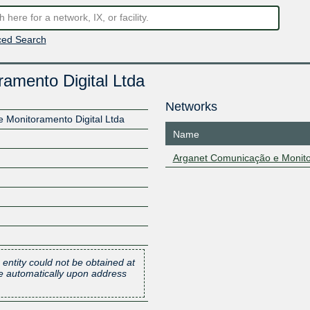
ed Search
amento Digital Ltda
Networks
 Monitoramento Digital Ltda
Name
Arganet Comunicação e Monitor
 entity could not be obtained at
one automatically upon address