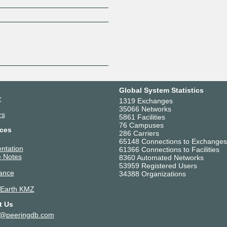
Z
Global System Statistics
r
1319 Exchanges
35066 Networks
rs
5861 Facilities
76 Campuses
ces
286 Carriers
65148 Connections to Exchanges
ntation
61366 Connections to Facilities
 Notes
8360 Automated Networks
53959 Registered Users
ance
34388 Organizations
 Earth KMZ
t Us
t@peeringdb.com