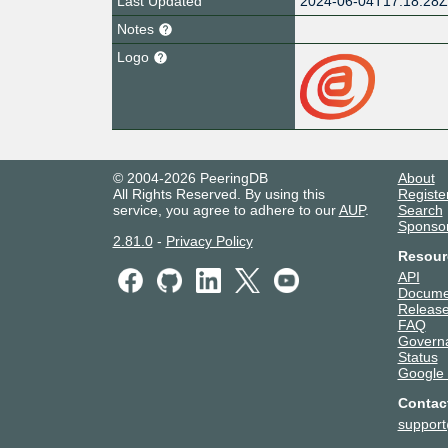
Last Updated
2024-06-04T17:18:28
Notes
Logo
© 2004-2026 PeeringDB
About
All Rights Reserved. By using this
Registe
service, you agree to adhere to our
AUP
.
Search
Sponso
2.81.0
-
Privacy Policy
Resour
API
Docume
Release
FAQ
Govern
Status
Google
Contac
suppor