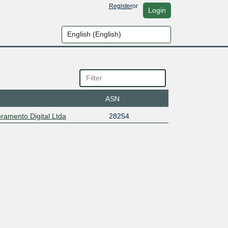
Register
or
Login
ASN
amento Digital Ltda
28254