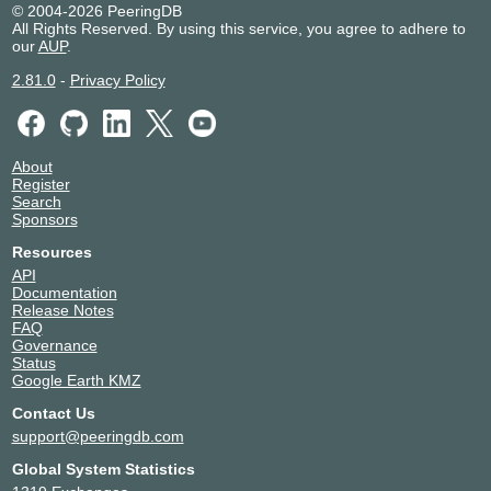
© 2004-2026 PeeringDB
All Rights Reserved. By using this service, you agree to adhere to
our
AUP
.
2.81.0
-
Privacy Policy
About
Register
Search
Sponsors
Resources
API
Documentation
Release Notes
FAQ
Governance
Status
Google Earth KMZ
Contact Us
support@peeringdb.com
Global System Statistics