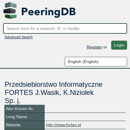
Advanced Search
Login
Register
or
Przedsiebiorstwo Informatyczne
FORTES J.Wasik, K.Niziolek
Sp. j.
Also Known As
Long Name
Website
http://www.fortes.pl