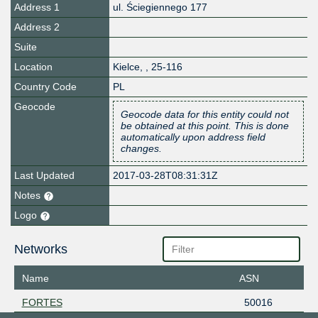
Address 1
ul. Ściegiennego 177
Address 2
Suite
Location
Kielce
,
,
25-116
Country Code
PL
Geocode
Geocode data for this entity could not
be obtained at this point. This is done
automatically upon address field
changes.
Last Updated
2017-03-28T08:31:31Z
Notes
Logo
Networks
Name
ASN
FORTES
50016