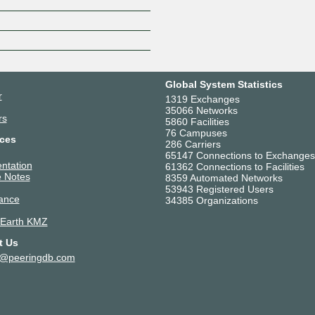
Z
Global System Statistics
r
1319 Exchanges
35066 Networks
rs
5860 Facilities
76 Campuses
ces
286 Carriers
65147 Connections to Exchanges
ntation
61362 Connections to Facilities
 Notes
8359 Automated Networks
53943 Registered Users
ance
34385 Organizations
 Earth KMZ
t Us
t@peeringdb.com