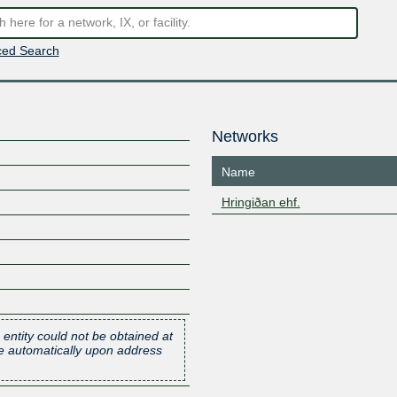
ed Search
Networks
Name
Hringiðan ehf.
 entity could not be obtained at
one automatically upon address