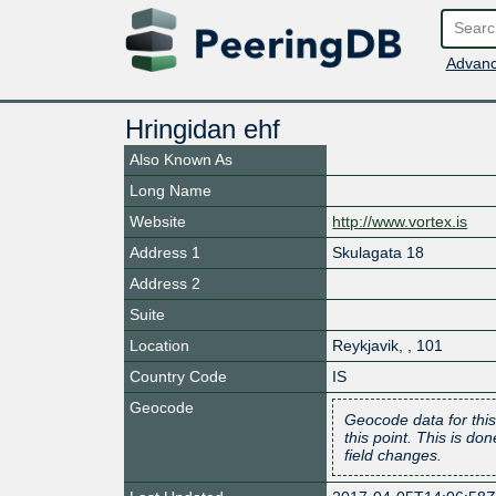
Advanc
Hringidan ehf
Also Known As
Long Name
Website
http://www.vortex.is
Address 1
Skulagata 18
Address 2
Suite
Location
Reykjavik
,
,
101
Country Code
IS
Geocode
Geocode data for this
this point. This is d
field changes.