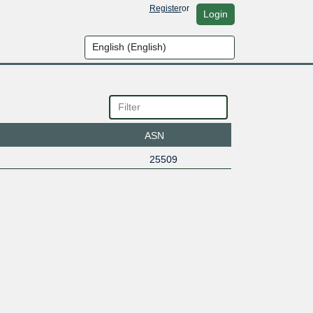
Register
or
Login
ASN
25509