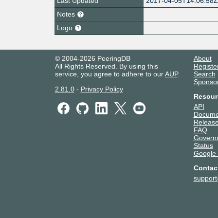
Last Updated
2017-04-05T14:06:58
Notes
Logo
© 2004-2026 PeeringDB
About
All Rights Reserved. By using this
Registe
service, you agree to adhere to our
AUP
.
Search
Sponso
2.81.0
-
Privacy Policy
Resour
API
Docume
Release
FAQ
Govern
Status
Google
Contac
suppor