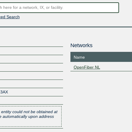
ed Search
Networks
Name
OpenFiber NL
23AX
 entity could not be obtained at
one automatically upon address