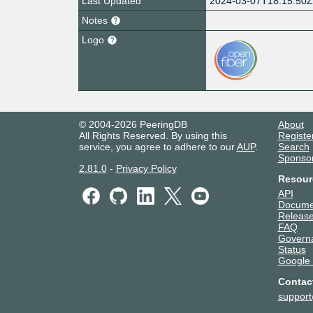
Last Updated
2024-03-07T18:15:50
Notes
Logo
© 2004-2026 PeeringDB
About
All Rights Reserved. By using this
Registe
service, you agree to adhere to our
AUP
.
Search
Sponso
2.81.0
-
Privacy Policy
Resour
API
Docume
Release
FAQ
Govern
Status
Google
Contac
suppor