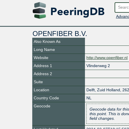
Advanc
OPENFIBER B.V.
Also Known As
Long Name
Website
http://www.openfiber.nl
Address 1
Vlinderweg 2
Address 2
Suite
Location
Delft
,
Zuid Holland
,
26
Country Code
NL
Geocode
Geocode data for this
this point. This is d
field changes.