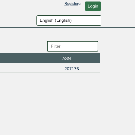
Register
or
Login
ASN
207176