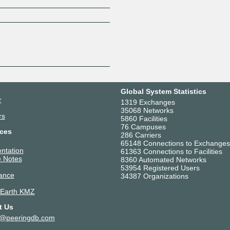
Z
Global System Statistics
r
1319 Exchanges
35068 Networks
rs
5860 Facilities
76 Campuses
ces
286 Carriers
65148 Connections to Exchanges
ntation
61363 Connections to Facilities
 Notes
8360 Automated Networks
53954 Registered Users
ance
34387 Organizations
 Earth KMZ
t Us
t@peeringdb.com