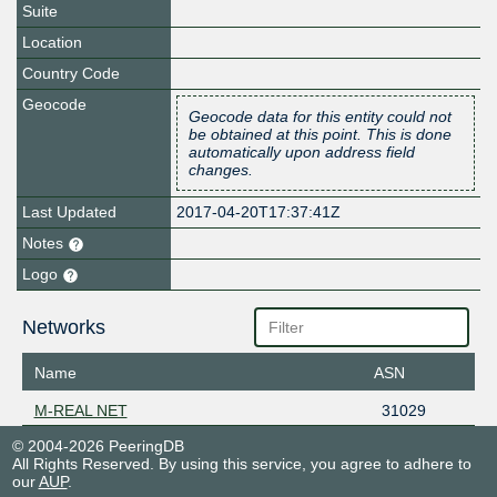
Suite
Location
Country Code
Geocode
Geocode data for this entity could not
be obtained at this point. This is done
automatically upon address field
changes.
Last Updated
2017-04-20T17:37:41Z
Notes
Logo
Networks
Name
ASN
M-REAL NET
31029
© 2004-2026 PeeringDB
All Rights Reserved. By using this service, you agree to adhere to
our
AUP
.