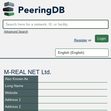
Advanced Search
Login
Register
or
M-REAL NET Ltd.
Also Known As
Long Name
Website
Address 1
Address 2