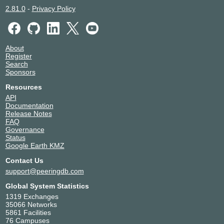
2.81.0
-
Privacy Policy
About
Register
Search
Sponsors
Resources
API
Documentation
Release Notes
FAQ
Governance
Status
Google Earth KMZ
Contact Us
support@peeringdb.com
Global System Statistics
1319 Exchanges
35066 Networks
5861 Facilities
76 Campuses