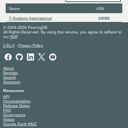
Name
ASN
T-Systems International
34086
© 2004-2026 PeeringDB
All Rights Reserved. By using this service, you agree to adhere to
our
AUP
.
2.81.0
-
Privacy Policy
About
Register
Search
Sponsors
Resources
API
Documentation
Release Notes
FAQ
Governance
Status
Google Earth KMZ