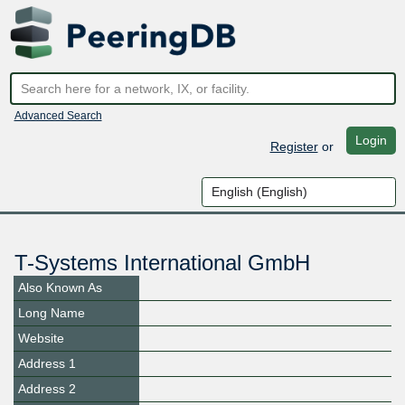
Advanced Search
Login
Register
or
T-Systems International GmbH
Also Known As
Long Name
Website
Address 1
Address 2