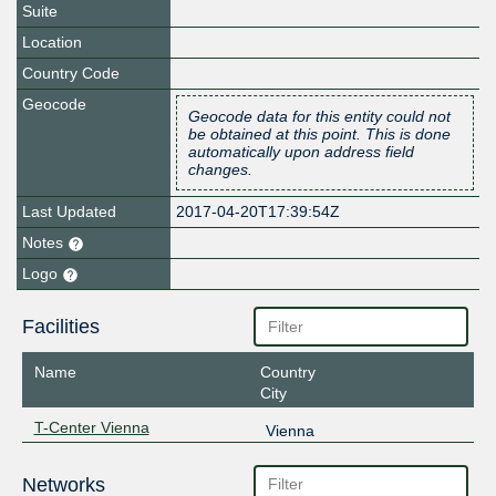
Suite
Location
Country Code
Geocode
Geocode data for this entity could not
be obtained at this point. This is done
automatically upon address field
changes.
Last Updated
2017-04-20T17:39:54Z
Notes
Logo
Facilities
Name
Country
City
T-Center Vienna
Vienna
Networks