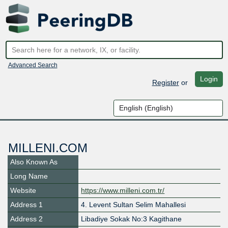
Advanced Search
Login
Register
or
MILLENI.COM
Also Known As
Long Name
Website
https://www.milleni.com.tr/
Address 1
4. Levent Sultan Selim Mahallesi
Address 2
Libadiye Sokak No:3 Kagithane