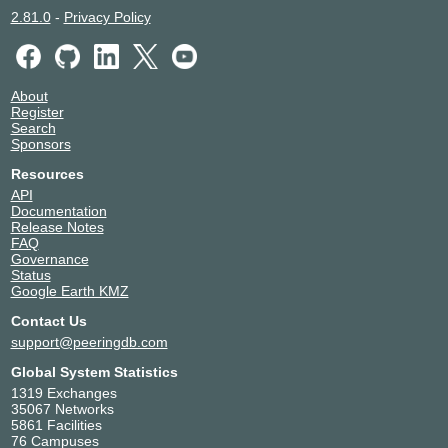
2.81.0
-
Privacy Policy
About
Register
Search
Sponsors
Resources
API
Documentation
Release Notes
FAQ
Governance
Status
Google Earth KMZ
Contact Us
support@peeringdb.com
Global System Statistics
1319 Exchanges
35067 Networks
5861 Facilities
76 Campuses