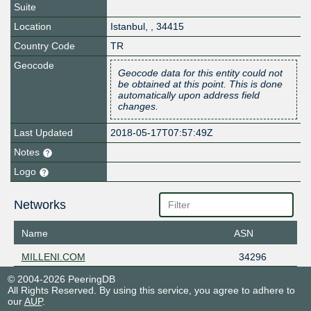
Suite
Location
Istanbul
,
,
34415
Country Code
TR
Geocode
Geocode data for this entity could not
be obtained at this point. This is done
automatically upon address field
changes.
Last Updated
2018-05-17T07:57:49Z
Notes
Logo
Networks
Name
ASN
MILLENI.COM
34296
© 2004-2026 PeeringDB
All Rights Reserved. By using this service, you agree to adhere to
our
AUP
.