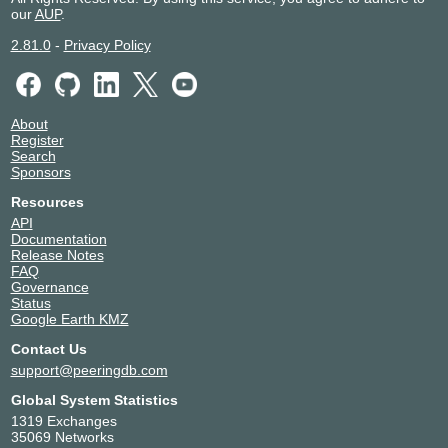
our
AUP
.
2.81.0
-
Privacy Policy
About
Register
Search
Sponsors
Resources
API
Documentation
Release Notes
FAQ
Governance
Status
Google Earth KMZ
Contact Us
support@peeringdb.com
Global System Statistics
1319 Exchanges
35069 Networks