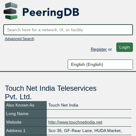
Advanced Search
Login
Register
or
Touch Net India Teleservices
Pvt. Ltd.
Also Known As
Touch Net India
Long Name
Website
http://www.touchnetindia.net
Address 1
​Sco 36, GF-Rear Lane, HUDA Market,