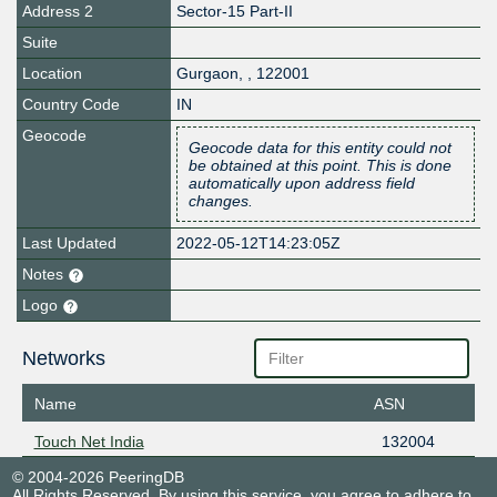
Address 2
Sector-15 Part-II
Suite
Location
Gurgaon
,
,
122001
Country Code
IN
Geocode
Geocode data for this entity could not
be obtained at this point. This is done
automatically upon address field
changes.
Last Updated
2022-05-12T14:23:05Z
Notes
Logo
Networks
Name
ASN
Touch Net India
132004
© 2004-2026 PeeringDB
All Rights Reserved. By using this service, you agree to adhere to