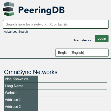
Advanced Search
Login
Register
or
OmniSync Networks
Also Known As
Long Name
Website
Address 1
Address 2