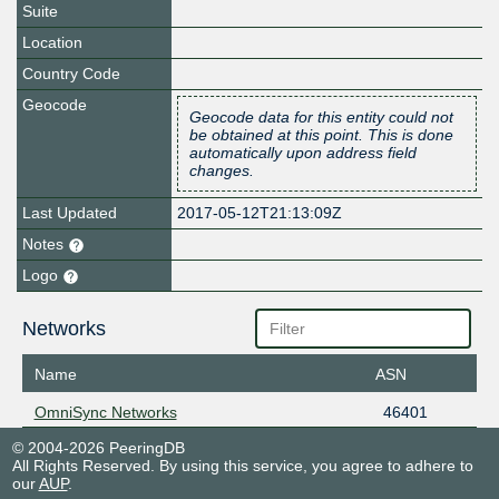
Suite
Location
Country Code
Geocode
Geocode data for this entity could not
be obtained at this point. This is done
automatically upon address field
changes.
Last Updated
2017-05-12T21:13:09Z
Notes
Logo
Networks
Name
ASN
OmniSync Networks
46401
© 2004-2026 PeeringDB
All Rights Reserved. By using this service, you agree to adhere to
our
AUP
.