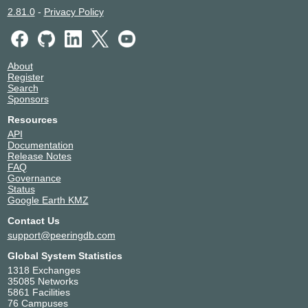
2.81.0
-
Privacy Policy
About
Register
Search
Sponsors
Resources
API
Documentation
Release Notes
FAQ
Governance
Status
Google Earth KMZ
Contact Us
support@peeringdb.com
Global System Statistics
1318 Exchanges
35085 Networks
5861 Facilities
76 Campuses