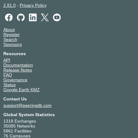
2.81.0
-
Privacy Policy
About
Register
Search
Sponsors
Resources
API
Documentation
Release Notes
FAQ
Governance
Status
Google Earth KMZ
Contact Us
support@peeringdb.com
Global System Statistics
1318 Exchanges
35085 Networks
5861 Facilities
76 Campuses