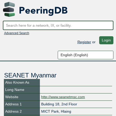
Advanced Search
Login
Register
or
SEANET Myanmar
Also Known As
Long Name
Website
http://www.seanetmsc.com
Address 1
Building 18, 2nd Floor
Address 2
MICT Park, Hlaing