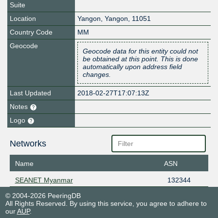
Suite
Location
Yangon
,
Yangon
,
11051
Country Code
MM
Geocode
Geocode data for this entity could not
be obtained at this point. This is done
automatically upon address field
changes.
Last Updated
2018-02-27T17:07:13Z
Notes
Logo
Networks
Name
ASN
SEANET Myanmar
132344
© 2004-2026 PeeringDB
All Rights Reserved. By using this service, you agree to adhere to
our
AUP
.