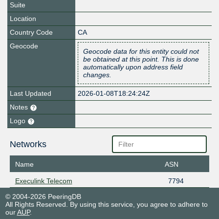
Suite
Location
Country Code
CA
Geocode
Geocode data for this entity could not
be obtained at this point. This is done
automatically upon address field
changes.
Last Updated
2026-01-08T18:24:24Z
Notes
Logo
Networks
Name
ASN
Execulink Telecom
7794
© 2004-2026 PeeringDB
All Rights Reserved. By using this service, you agree to adhere to
our
AUP
.