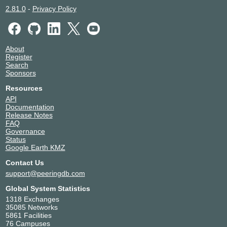
2.81.0
-
Privacy Policy
About
Register
Search
Sponsors
Resources
API
Documentation
Release Notes
FAQ
Governance
Status
Google Earth KMZ
Contact Us
support@peeringdb.com
Global System Statistics
1318 Exchanges
35085 Networks
5861 Facilities
76 Campuses