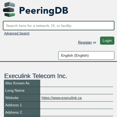
Advanced Search
Login
Register
or
Execulink Telecom Inc.
Also Known As
Long Name
Website
https://www.execulink.ca
Address 1
Address 2