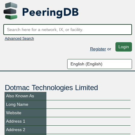
Advanced Search
Login
Register
or
Dotmac Technologies Limited
Also Known As
Long Name
Website
Address 1
Address 2