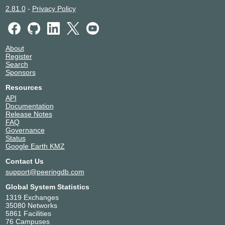
2.81.0
-
Privacy Policy
About
Register
Search
Sponsors
Resources
API
Documentation
Release Notes
FAQ
Governance
Status
Google Earth KMZ
Contact Us
support@peeringdb.com
Global System Statistics
1319 Exchanges
35080 Networks
5861 Facilities
76 Campuses