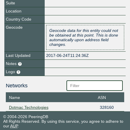
Suite
Location
Country Code
Geocode
Geocode data for this entity could not
be obtained at this point. This is done
automatically upon address field
changes.
Last Updated
2017-06-24T11:24:36Z
Notes
Logo
Networks
Name
ASN
Dotmac Technologies
328160
© 2004-2026 PeeringDB
All Rights Reserved. By using this service, you agree to adhere to
our
AUP
.