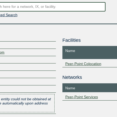
ed Search
Facilities
Name
com
Peer-Point Colocation
Networks
Name
Peer-Point Services
 entity could not be obtained at
one automatically upon address