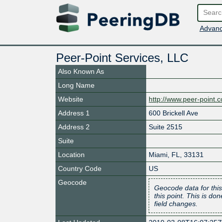
Advanc
Peer-Point Services, LLC
Also Known As
Long Name
Website
http://www.peer-point.
Address 1
600 Brickell Ave
Address 2
Suite 2515
Suite
Location
Miami
,
FL
,
33131
Country Code
US
Geocode
Geocode data for this
this point. This is d
field changes.