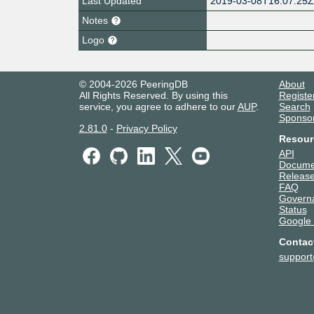
Last Updated
2019-03-08T16:07:25
Notes
Logo
© 2004-2026 PeeringDB
About
All Rights Reserved. By using this
Registe
service, you agree to adhere to our
AUP
.
Search
Sponso
2.81.0
-
Privacy Policy
Resour
API
Docume
Release
FAQ
Govern
Status
Google
Contac
suppor