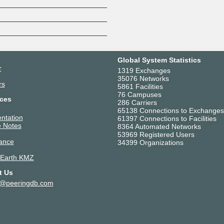
Z
Global System Statistics
r
1319 Exchanges
35076 Networks
rs
5861 Facilities
76 Campuses
ces
286 Carriers
65138 Connections to Exchanges
ntation
61397 Connections to Facilities
 Notes
8364 Automated Networks
53969 Registered Users
ance
34399 Organizations
 Earth KMZ
t Us
t@peeringdb.com