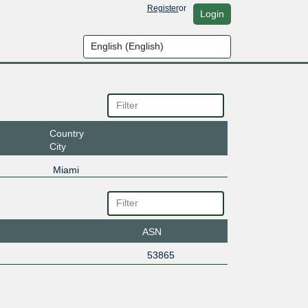
Register
or
Login
Country
City
Miami
ASN
53865