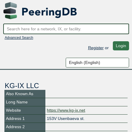
Advanced Search
Login
Register
or
KG-IX LLC
Also Known As
Long Name
Website
https://www.kg-ix.net
Address 1
153V Usenbaeva st.
Address 2