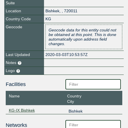
Suite
Location
Bishkek
,
,
720011
Country Code
KG
Geocode
Geocode data for this entity could not
be obtained at this point. This is done
automatically upon address field
changes.
Last Updated
2020-03-03T10:53:57Z
Notes
Logo
Facilities
Name
Country
City
KG-IX Bishkek
Bishkek
Networks