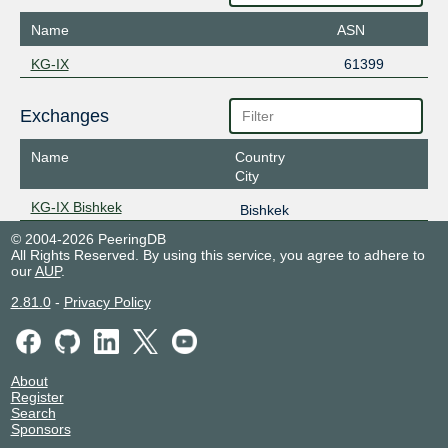
Name
ASN
KG-IX
61399
Exchanges
Name
Country
City
KG-IX Bishkek
Bishkek
© 2004-2026 PeeringDB
All Rights Reserved. By using this service, you agree to adhere to
our
AUP
.
2.81.0
-
Privacy Policy
About
Register
Search
Sponsors