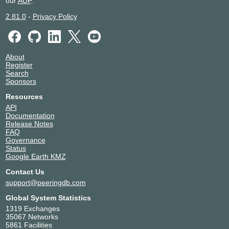
our
AUP
.
2.81.0
-
Privacy Policy
About
Register
Search
Sponsors
Resources
API
Documentation
Release Notes
FAQ
Governance
Status
Google Earth KMZ
Contact Us
support@peeringdb.com
Global System Statistics
1319 Exchanges
35067 Networks
5861 Facilities