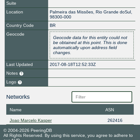
Suite
Location
Palmeira das Missões
,
Rio Grande doSul
,
98300-000
Country Code
BR
Geocode
Geocode data for this entity could not
be obtained at this point. This is done
automatically upon address field
changes.
Last Updated
2017-08-18T12:52:33Z
Notes
Logo
Networks
Name
ASN
Joao Marcelo Kasper
262416
© 2004-2026 PeeringDB
All Rights Reserved. By using this service, you agree to adhere to