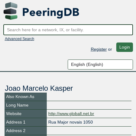
Advanced Search
Login
Register
or
Joao Marcelo Kasper
Also Known As
Long Name
Website
http://www.globall.net.br
Address 1
Rua Major novais 1050
Address 2