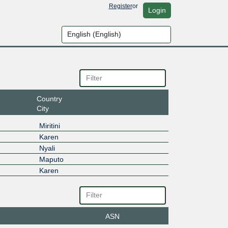
Register
or
Login
Country
City
Miritini
Karen
Nyali
Maputo
Karen
ASN