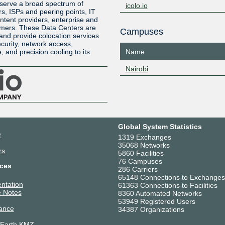
 serve a broad spectrum of
icolo.io
rs, ISPs and peering points, IT
ntent providers, enterprise and
tomers. These Data Centers are
Campuses
nd provide colocation services
curity, network access,
 and precision cooling to its
Name
Nairobi
Global System Statistics
r
1319 Exchanges
35068 Networks
rs
5860 Facilities
76 Campuses
ces
286 Carriers
65148 Connections to Exchanges
ntation
61363 Connections to Facilities
 Notes
8360 Automated Networks
53949 Registered Users
ance
34387 Organizations
 Earth KMZ