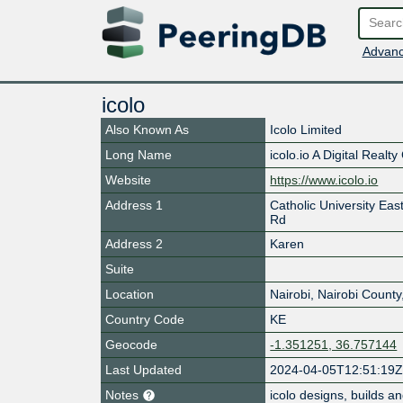
Advanc
icolo
Also Known As
Icolo Limited
Long Name
icolo.io A Digital Real
Website
https://www.icolo.io
Address 1
Catholic University Ea
Rd
Address 2
Karen
Suite
Location
Nairobi
,
Nairobi County
Country Code
KE
Geocode
-1.351251, 36.757144
Last Updated
2024-04-05T12:51:19
Notes
icolo designs, builds an