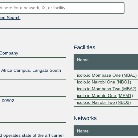
ed Search
Facilities
ty Company
Name
st Africa Campus, Langata South
icolo.io Mombasa One (MBA1)
icolo.io Nairobi One (NBO1)
icolo.io Mombasa Two (MBA2)
icolo.io Maputo One (MPM1)
,
00502
icolo.io Nairobi Two (NBO2)
Networks
Z
Name
d operates state of the art carrier