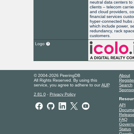
neutral data centers to
clients – telecom carrie
and cloud providers, co
financial services cus
hyper-connected hubs a
which include power, se
redundancy, rack space,
customers.
Logo
© 2004-2026 PeeringDB
About
All Rights Reserved. By using this
Registe
service, you agree to adhere to our
AUP
.
Search
Sponso
2.81.0
-
Privacy Policy
Resour
API
Docume
Release
FAQ
Govern
Status
Google