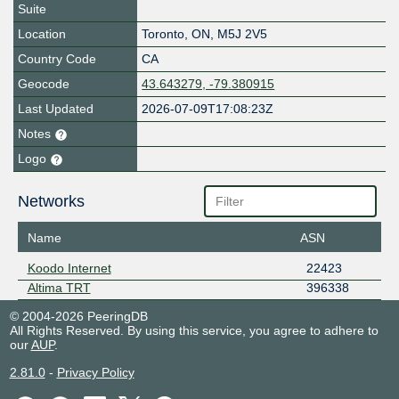
Suite
Location
Toronto
,
ON
,
M5J 2V5
Country Code
CA
Geocode
43.643279, -79.380915
Last Updated
2026-07-09T17:08:23Z
Notes
Logo
Networks
Name
ASN
Koodo Internet
22423
Altima TRT
396338
© 2004-2026 PeeringDB
All Rights Reserved. By using this service, you agree to adhere to
our
AUP
.
2.81.0
-
Privacy Policy