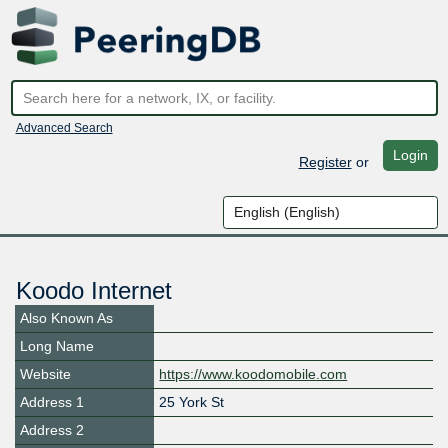
Advanced Search
Login
Register
or
Koodo Internet
Also Known As
Long Name
Website
https://www.koodomobile.com
Address 1
25 York St
Address 2