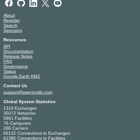
About
Register
Search
Sponsors
Resources
API
Documentation
Release Notes
FAQ
Governance
Status
Google Earth KMZ
Contact Us
support@peeringdb.com
Global System Statistics
1319 Exchanges
35072 Networks
5861 Facilities
76 Campuses
286 Carriers
65132 Connections to Exchanges
61385 Connections to Facilities