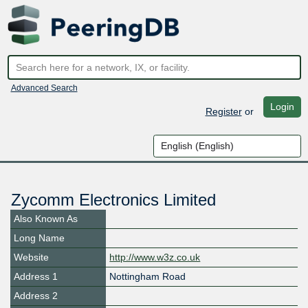
Advanced Search
Login
Register
or
Zycomm Electronics Limited
Also Known As
Long Name
Website
http://www.w3z.co.uk
Address 1
Nottingham Road
Address 2