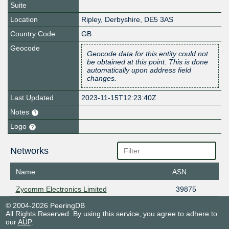
Suite
Location
Ripley
,
Derbyshire
,
DE5 3AS
Country Code
GB
Geocode
Geocode data for this entity could not
be obtained at this point. This is done
automatically upon address field
changes.
Last Updated
2023-11-15T12:23:40Z
Notes
Logo
Networks
Name
ASN
Zycomm Electronics Limited
39875
© 2004-2026 PeeringDB
All Rights Reserved. By using this service, you agree to adhere to
our
AUP
.