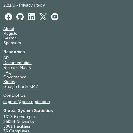
2.81.0
-
Privacy Policy
About
Register
Search
Sponsors
Resources
API
Documentation
Release Notes
FAQ
Governance
Status
Google Earth KMZ
Contact Us
support@peeringdb.com
Global System Statistics
1318 Exchanges
35084 Networks
5861 Facilities
76 Campuses