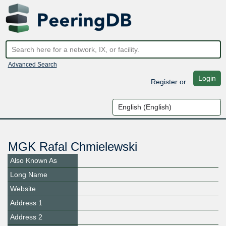
Advanced Search
Login
Register
or
MGK Rafal Chmielewski
Also Known As
Long Name
Website
Address 1
Address 2