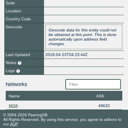
Suite
Location
Country Code
Geocode
Geocode data for this entity could not
be obtained at this point. This is done
automatically upon address field
changes.
Last Updated
2018-04-23T04:23:44Z
Notes
Logo
Networks
Name
ASN
MGK
49633
© 2004-2026 PeeringDB
All Rights Reserved. By using this service, you agree to adhere to
our
AUP
.