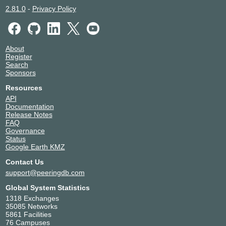
2.81.0
-
Privacy Policy
About
Register
Search
Sponsors
Resources
API
Documentation
Release Notes
FAQ
Governance
Status
Google Earth KMZ
Contact Us
support@peeringdb.com
Global System Statistics
1318 Exchanges
35085 Networks
5861 Facilities
76 Campuses