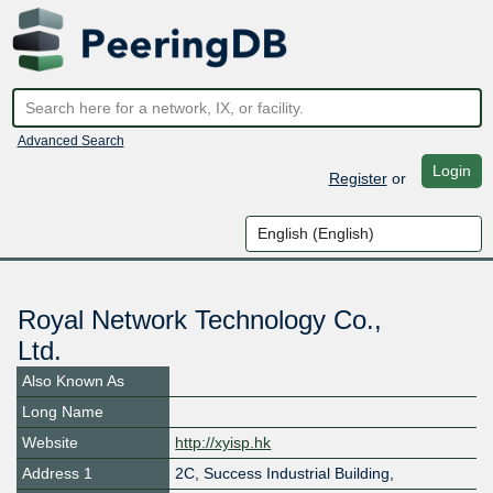
Advanced Search
Login
Register
or
Royal Network Technology Co.,
Ltd.
Also Known As
Long Name
Website
http://xyisp.hk
Address 1
2C, Success Industrial Building,