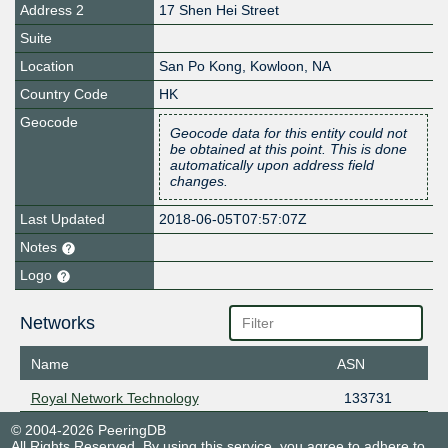
Address 2
17 Shen Hei Street
Suite
Location
San Po Kong
,
Kowloon
,
NA
Country Code
HK
Geocode
Geocode data for this entity could not
be obtained at this point. This is done
automatically upon address field
changes.
Last Updated
2018-06-05T07:57:07Z
Notes
Logo
Networks
Name
ASN
Royal Network Technology
133731
© 2004-2026 PeeringDB
All Rights Reserved. By using this service, you agree to adhere to