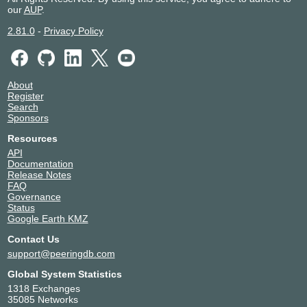
our
AUP
.
2.81.0
-
Privacy Policy
About
Register
Search
Sponsors
Resources
API
Documentation
Release Notes
FAQ
Governance
Status
Google Earth KMZ
Contact Us
support@peeringdb.com
Global System Statistics
1318 Exchanges
35085 Networks