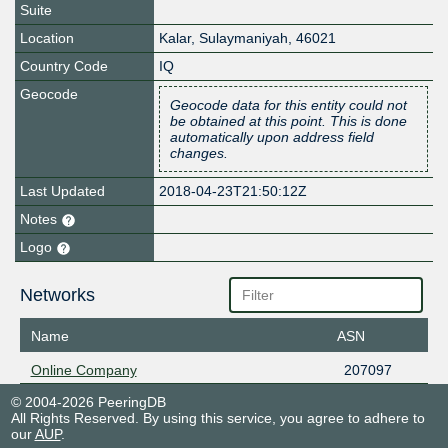
Suite
Location
Kalar
,
Sulaymaniyah
,
46021
Country Code
IQ
Geocode
Geocode data for this entity could not
be obtained at this point. This is done
automatically upon address field
changes.
Last Updated
2018-04-23T21:50:12Z
Notes
Logo
Networks
Name
ASN
Online Company
207097
© 2004-2026 PeeringDB
All Rights Reserved. By using this service, you agree to adhere to
our
AUP
.