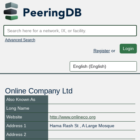
Advanced Search
Login
Register
or
Online Company Ltd
Also Known As
Long Name
Website
http://www.onlineco.org
Address 1
Hama Rash St , A Large Mosque
Address 2