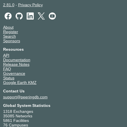
2.81.0
-
Privacy Policy
About
Register
Search
Sponsors
Resources
API
Documentation
Release Notes
FAQ
Governance
Status
Google Earth KMZ
Contact Us
support@peeringdb.com
Global System Statistics
1318 Exchanges
35085 Networks
5861 Facilities
76 Campuses