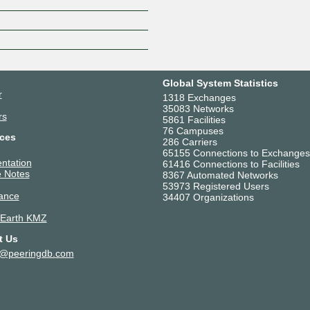
Z
Global System Statistics
r
1318 Exchanges
35083 Networks
rs
5861 Facilities
76 Campuses
ces
286 Carriers
65155 Connections to Exchanges
ntation
61416 Connections to Facilities
 Notes
8367 Automated Networks
53973 Registered Users
ance
34407 Organizations
 Earth KMZ
t Us
t@peeringdb.com