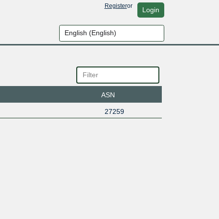
Register
or
Login
ASN
27259