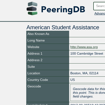
Advanc
American Student Assistance
Also Known As
Long Name
Website
http://www.asa.org
Address 1
100 Cambridge Street
Address 2
Suite
Location
Boston
,
MA
,
02114
Country Code
US
Geocode
Geocode data for this
this point. This is d
field changes.