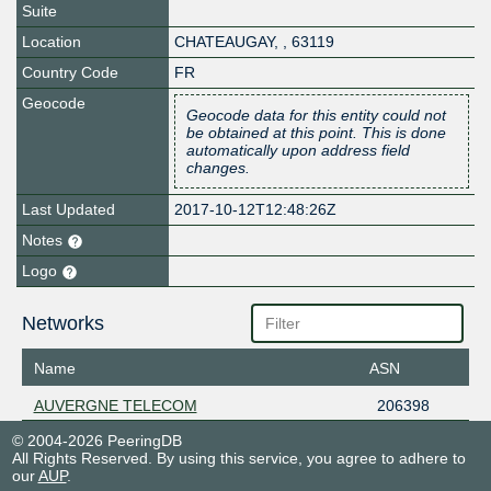
Suite
Location
CHATEAUGAY
,
,
63119
Country Code
FR
Geocode
Geocode data for this entity could not
be obtained at this point. This is done
automatically upon address field
changes.
Last Updated
2017-10-12T12:48:26Z
Notes
Logo
Networks
Name
ASN
AUVERGNE TELECOM
206398
© 2004-2026 PeeringDB
All Rights Reserved. By using this service, you agree to adhere to
our
AUP
.