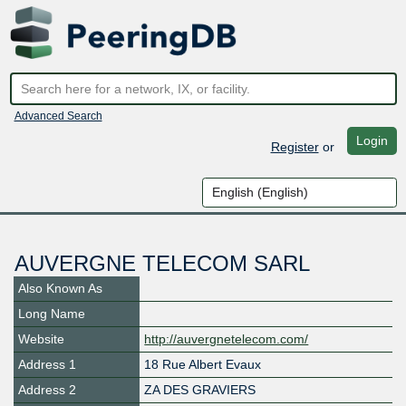
Advanced Search
Login
Register
or
AUVERGNE TELECOM SARL
Also Known As
Long Name
Website
http://auvergnetelecom.com/
Address 1
18 Rue Albert Evaux
Address 2
ZA DES GRAVIERS