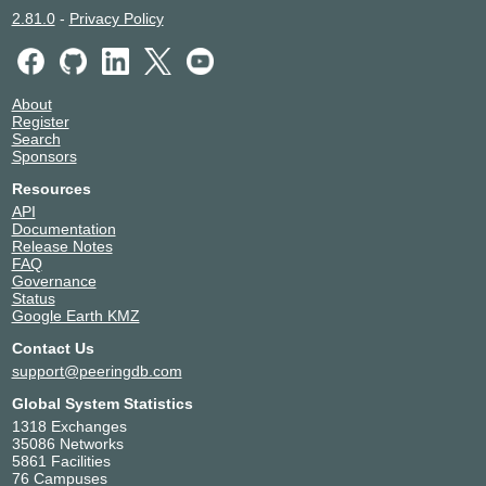
2.81.0
-
Privacy Policy
About
Register
Search
Sponsors
Resources
API
Documentation
Release Notes
FAQ
Governance
Status
Google Earth KMZ
Contact Us
support@peeringdb.com
Global System Statistics
1318 Exchanges
35086 Networks
5861 Facilities
76 Campuses