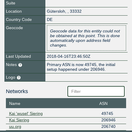
Suite
Location
Gütersloh
,
,
33332
Country Code
DE
Geocode
Geocode data for this entity could not
be obtained at this point. This is done
automatically upon address field
changes.
Last Updated
2018-04-16T23:46:50Z
Notes
Primary ASN is now 49745, the initial
setup happened under 206946.
Logo
Networks
Name
ASN
Kai 'wusel' Siering
49745
Kai Siering
206946
uu.org
206740