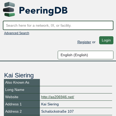
Advanced Search
Login
Register
or
Kai Siering
Also Known As
Long Name
Website
http://as206946.net/
Address 1
Kai Siering
Address 2
Schalückstraße 107