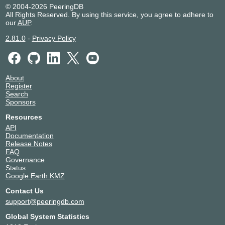
© 2004-2026 PeeringDB
All Rights Reserved. By using this service, you agree to adhere to
our
AUP
.
2.81.0
-
Privacy Policy
About
Register
Search
Sponsors
Resources
API
Documentation
Release Notes
FAQ
Governance
Status
Google Earth KMZ
Contact Us
support@peeringdb.com
Global System Statistics