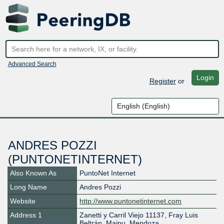
Advanced Search
Login
Register
or
ANDRES POZZI
(PUNTONETINTERNET)
Also Known As
PuntoNet Internet
Long Name
Andres Pozzi
Website
http://www.puntonetinternet.com
Address 1
Zanetti y Carril Viejo 11137, Fray Luis
Beltrán, Maipu, Mendoza