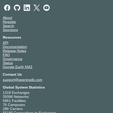
About
Register
Search
Sponsors
Resources
API
Documentation
Release Notes
FAQ
Governance
Status
Google Earth KMZ
Contact Us
support@peeringdb.com
Global System Statistics
1318 Exchanges
35086 Networks
5861 Facilities
76 Campuses
286 Carriers
65186 Connections to Exchanges