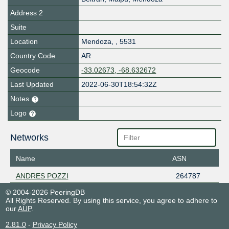
Address 2
Suite
Location
Mendoza
,
,
5531
Country Code
AR
Geocode
-33.02673, -68.632672
Last Updated
2022-06-30T18:54:32Z
Notes
Logo
Networks
Name
ASN
ANDRES POZZI
264787
© 2004-2026 PeeringDB
All Rights Reserved. By using this service, you agree to adhere to
our
AUP
.
2.81.0
-
Privacy Policy