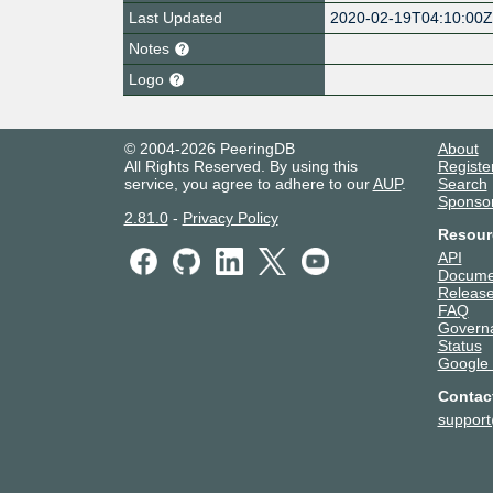
Last Updated
2020-02-19T04:10:00
Notes
Logo
© 2004-2026 PeeringDB
About
All Rights Reserved. By using this
Registe
service, you agree to adhere to our
AUP
.
Search
Sponso
2.81.0
-
Privacy Policy
Resour
API
Docume
Release
FAQ
Govern
Status
Google
Contac
suppor