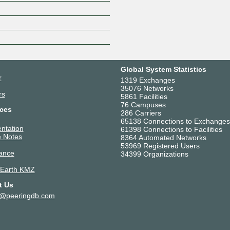
Z
Global System Statistics
r
1319 Exchanges
35076 Networks
rs
5861 Facilities
76 Campuses
ces
286 Carriers
65138 Connections to Exchanges
ntation
61398 Connections to Facilities
 Notes
8364 Automated Networks
53969 Registered Users
ance
34399 Organizations
 Earth KMZ
t Us
t@peeringdb.com