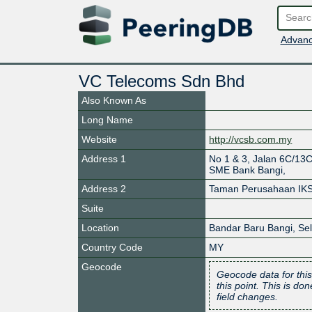
Advanc
VC Telecoms Sdn Bhd
Also Known As
Long Name
Website
http://vcsb.com.my
Address 1
No 1 & 3, Jalan 6C/1
SME Bank Bangi,
Address 2
Taman Perusahaan IKS
Suite
Location
Bandar Baru Bangi
,
Se
Country Code
MY
Geocode
Geocode data for this
this point. This is d
field changes.