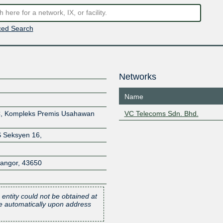
ed Search
Networks
Name
3C, Kompleks Premis Usahawan
VC Telecoms Sdn. Bhd.
 Seksyen 16,
langor
,
43650
 entity could not be obtained at
one automatically upon address