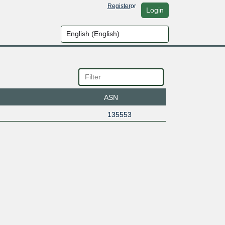
Register
or
Login
ASN
135553