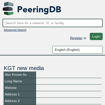
Advanced Search
Login
Register
or
KGT new media
Also Known As
Long Name
Website
Address 1
Address 2