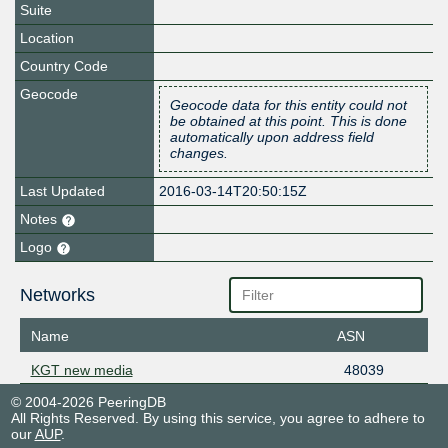
Suite
Location
Country Code
Geocode
Geocode data for this entity could not
be obtained at this point. This is done
automatically upon address field
changes.
Last Updated
2016-03-14T20:50:15Z
Notes
Logo
Networks
Name
ASN
KGT new media
48039
© 2004-2026 PeeringDB
All Rights Reserved. By using this service, you agree to adhere to
our
AUP
.