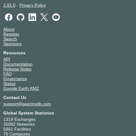
2.81.0
-
Privacy Policy
About
Register
Search
Sponsors
Resources
API
Documentation
Release Notes
FAQ
Governance
Status
Google Earth KMZ
Contact Us
support@peeringdb.com
Global System Statistics
1319 Exchanges
35082 Networks
5861 Facilities
76 Campuses