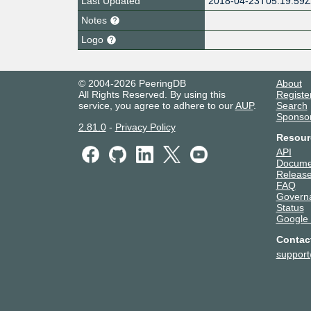
Last Updated
2018-04-23T05:19:59
Notes
Logo
© 2004-2026 PeeringDB
About
All Rights Reserved. By using this
Registe
service, you agree to adhere to our
AUP
.
Search
Sponso
2.81.0
-
Privacy Policy
Resour
API
Docume
Release
FAQ
Govern
Status
Google
Contac
suppor