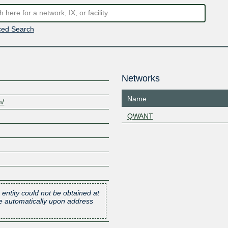
ed Search
Networks
Name
m/
QWANT
 entity could not be obtained at
one automatically upon address