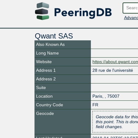
Advanc
Qwant SAS
Also Known As
Long Name
Website
https://about.qwant.co
Address 1
28 rue de l'université
Address 2
Suite
Location
Paris
,
,
75007
Country Code
FR
Geocode
Geocode data for this
this point. This is d
field changes.