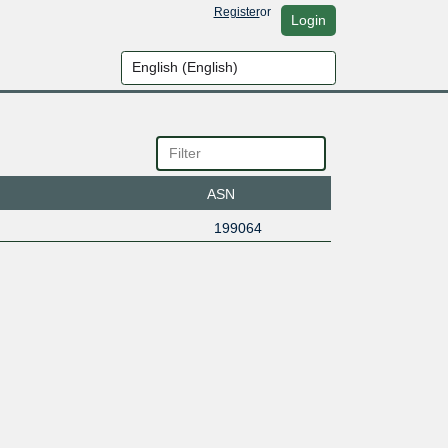
Register
or
Login
ASN
199064