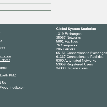
Z
Global System Statistics
r
1319 Exchanges
35067 Networks
rs
5861 Facilities
76 Campuses
ces
286 Carriers
65151 Connections to Exchanges
ntation
61367 Connections to Facilities
 Notes
8360 Automated Networks
53959 Registered Users
ance
34388 Organizations
 Earth KMZ
t Us
t@peeringdb.com