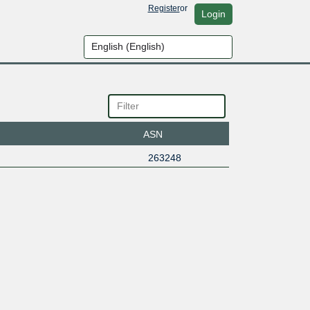
Register
or
Login
ASN
263248