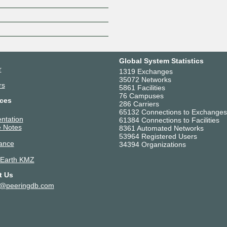
Z
Global System Statistics
r
1319 Exchanges
35072 Networks
rs
5861 Facilities
76 Campuses
ces
286 Carriers
65132 Connections to Exchanges
ntation
61384 Connections to Facilities
 Notes
8361 Automated Networks
53964 Registered Users
ance
34394 Organizations
 Earth KMZ
t Us
t@peeringdb.com