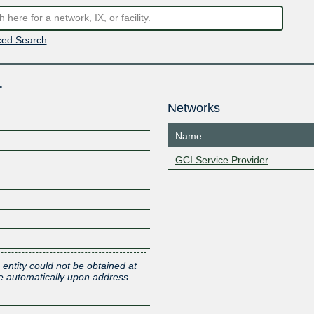
ed Search
.
Networks
Name
GCI Service Provider
 entity could not be obtained at
one automatically upon address