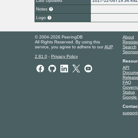
Last Updated
2017-12-05T19:34:49
Notes
Logo
© 2004-2026 PeeringDB
About
All Rights Reserved. By using this
Registe
service, you agree to adhere to our
AUP
.
Search
Sponso
2.81.0
-
Privacy Policy
Resour
API
Docume
Release
FAQ
Govern
Status
Google
Contac
suppor