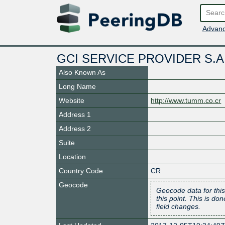
Advanc
GCI SERVICE PROVIDER S.A
Also Known As
Long Name
Website
http://www.tumm.co.cr
Address 1
Address 2
Suite
Location
Country Code
CR
Geocode
Geocode data for this
this point. This is d
field changes.