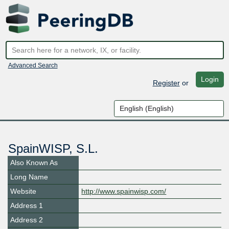
Advanced Search
Login
Register
or
SpainWISP, S.L.
Also Known As
Long Name
Website
http://www.spainwisp.com/
Address 1
Address 2