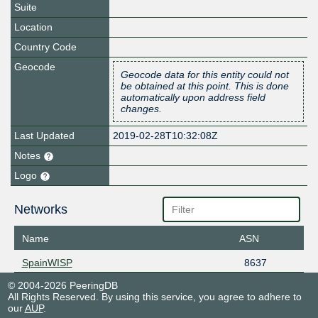
Suite
Location
Country Code
Geocode
Geocode data for this entity could not
be obtained at this point. This is done
automatically upon address field
changes.
Last Updated
2019-02-28T10:32:08Z
Notes
Logo
Networks
Name
ASN
SpainWISP
8637
© 2004-2026 PeeringDB
All Rights Reserved. By using this service, you agree to adhere to
our
AUP
.