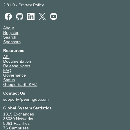
2.81.0
-
Privacy Policy
About
Register
Search
Sponsors
Resources
API
Documentation
Release Notes
FAQ
Governance
Status
Google Earth KMZ
Contact Us
support@peeringdb.com
Global System Statistics
1319 Exchanges
35080 Networks
5861 Facilities
76 Campuses