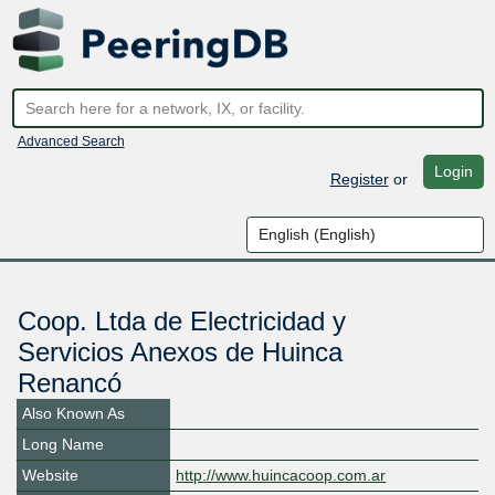
Advanced Search
Login
Register
or
Coop. Ltda de Electricidad y
Servicios Anexos de Huinca
Renancó
Also Known As
Long Name
Website
http://www.huincacoop.com.ar