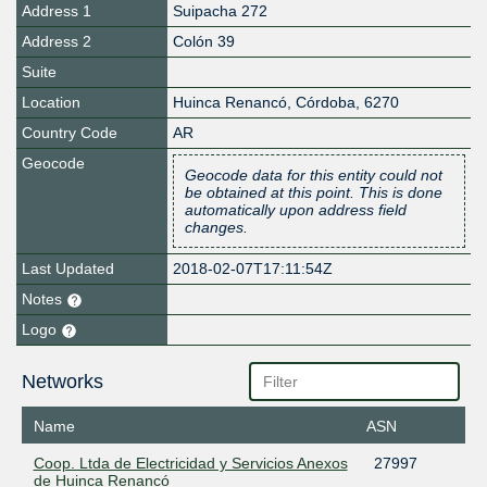
Address 1
Suipacha 272
Address 2
Colón 39
Suite
Location
Huinca Renancó
,
Córdoba
,
6270
Country Code
AR
Geocode
Geocode data for this entity could not
be obtained at this point. This is done
automatically upon address field
changes.
Last Updated
2018-02-07T17:11:54Z
Notes
Logo
Networks
Name
ASN
Coop. Ltda de Electricidad y Servicios Anexos
27997
de Huinca Renancó