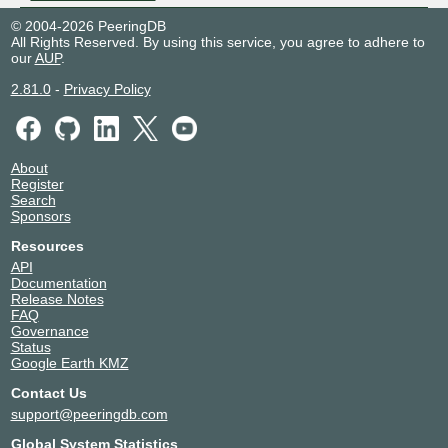
© 2004-2026 PeeringDB
All Rights Reserved. By using this service, you agree to adhere to
our
AUP
.
2.81.0
-
Privacy Policy
About
Register
Search
Sponsors
Resources
API
Documentation
Release Notes
FAQ
Governance
Status
Google Earth KMZ
Contact Us
support@peeringdb.com
Global System Statistics