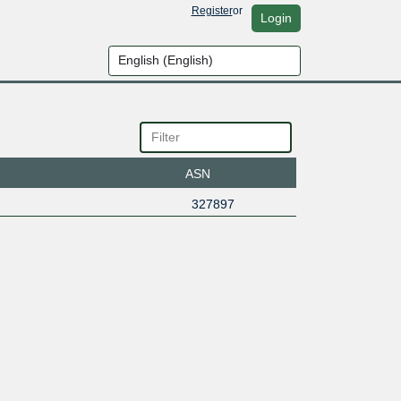
Register
or
Login
ASN
327897