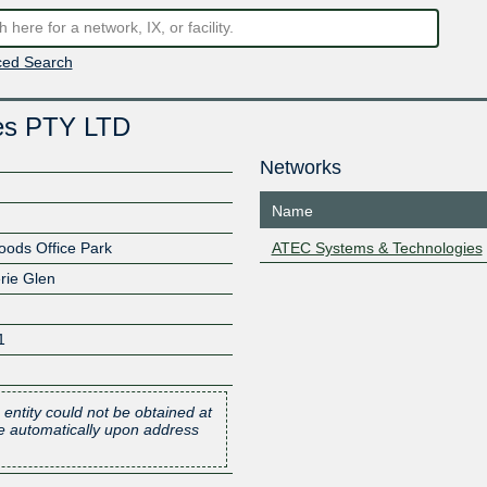
ed Search
es PTY LTD
Networks
Name
ods Office Park
ATEC Systems & Technologies
rie Glen
1
 entity could not be obtained at
one automatically upon address