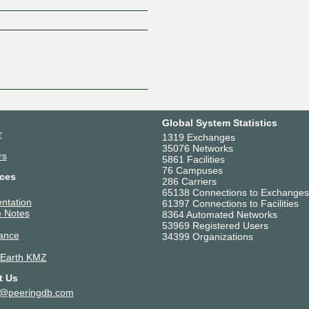
Z
Global System Statistics
r
1319 Exchanges
35076 Networks
rs
5861 Facilities
76 Campuses
ces
286 Carriers
65138 Connections to Exchanges
ntation
61397 Connections to Facilities
 Notes
8364 Automated Networks
53969 Registered Users
ance
34399 Organizations
 Earth KMZ
t Us
t@peeringdb.com