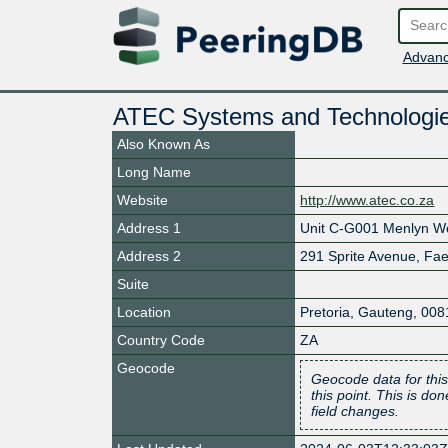
Advanc
ATEC Systems and Technologi
Also Known As
Long Name
Website
http://www.atec.co.za
Address 1
Unit C-G001 Menlyn Wo
Address 2
291 Sprite Avenue, Fae
Suite
Location
Pretoria
,
Gauteng
,
008
Country Code
ZA
Geocode
Geocode data for this
this point. This is d
field changes.