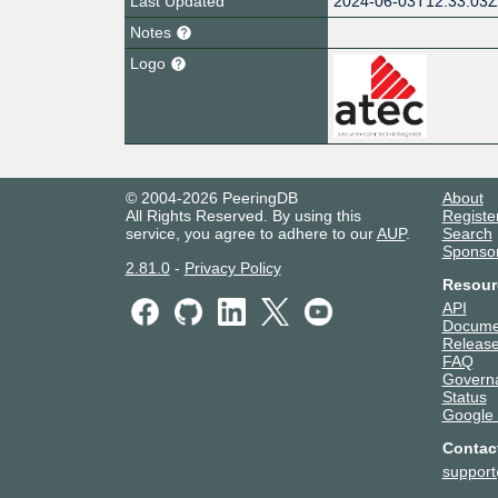
Last Updated
2024-06-03T12:33:03
Notes
Logo
© 2004-2026 PeeringDB
About
All Rights Reserved. By using this
Registe
service, you agree to adhere to our
AUP
.
Search
Sponso
2.81.0
-
Privacy Policy
Resour
API
Docume
Release
FAQ
Govern
Status
Google
Contac
suppor