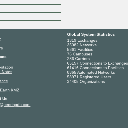
Z
Global System Statistics
r
1319 Exchanges
35082 Networks
rs
5861 Facilities
76 Campuses
ces
286 Carriers
65157 Connections to Exchanges
ntation
61416 Connections to Facilities
 Notes
8365 Automated Networks
53971 Registered Users
ance
34405 Organizations
 Earth KMZ
t Us
t@peeringdb.com