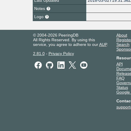
Last Updated
2018-03-02T19:31:36
Notes
Logo
© 2004-2026 PeeringDB
About
All Rights Reserved. By using this
Registe
service, you agree to adhere to our
AUP
.
Search
Sponso
2.81.0
-
Privacy Policy
Resour
API
Docume
Release
FAQ
Govern
Status
Google
Contac
suppor