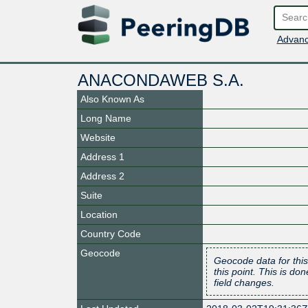
Advanc
ANACONDAWEB S.A.
Also Known As
Long Name
Website
Address 1
Address 2
Suite
Location
Country Code
Geocode
Geocode data for this
this point. This is d
field changes.