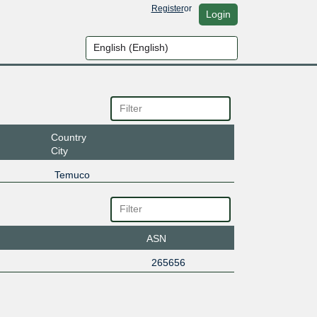
Register
or
Login
Country
City
Temuco
ASN
265656