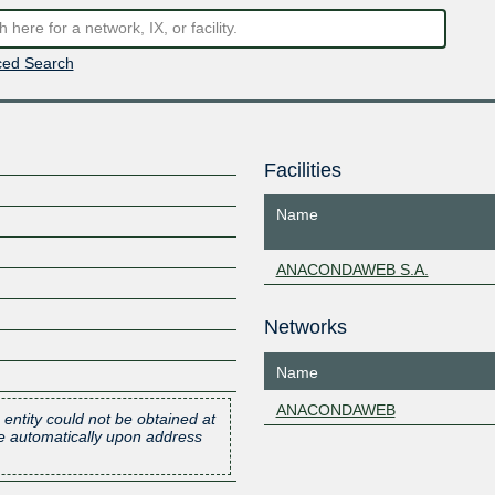
ed Search
Facilities
Name
ANACONDAWEB S.A.
Networks
Name
ANACONDAWEB
 entity could not be obtained at
one automatically upon address