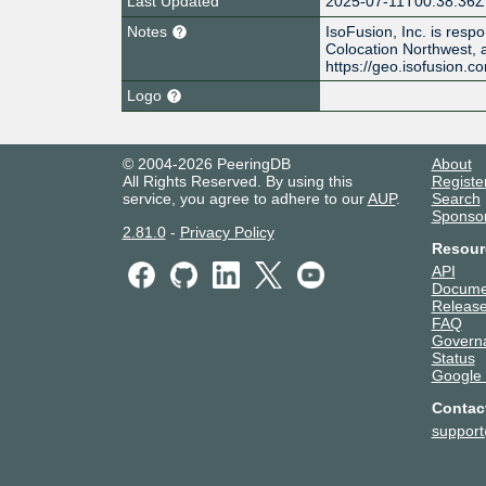
Last Updated
2025-07-11T00:38:36Z
Notes
IsoFusion, Inc. is resp
Colocation Northwest
https://geo.isofusion.c
Logo
© 2004-2026 PeeringDB
About
All Rights Reserved. By using this
Registe
service, you agree to adhere to our
AUP
.
Search
Sponso
2.81.0
-
Privacy Policy
Resour
API
Docume
Release
FAQ
Govern
Status
Google
Contac
suppor