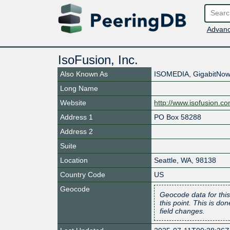
Advanc
IsoFusion, Inc.
Also Known As
ISOMEDIA, GigabitNow,
Long Name
Website
http://www.isofusion.c
Address 1
PO Box 58288
Address 2
Suite
Location
Seattle
,
WA
,
98138
Country Code
US
Geocode
Geocode data for this
this point. This is d
field changes.