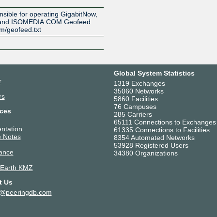
onsible for operating GigabitNow,
, and ISOMEDIA.COM Geofeed
om/geofeed.txt
Global System Statistics
r
1319 Exchanges
35060 Networks
rs
5860 Facilities
76 Campuses
ces
285 Carriers
65111 Connections to Exchanges
ntation
61335 Connections to Facilities
 Notes
8354 Automated Networks
53928 Registered Users
ance
34380 Organizations
 Earth KMZ
t Us
t@peeringdb.com