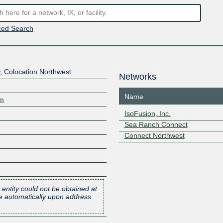
ed Search
 Colocation Northwest
Networks
Name
om
IsoFusion, Inc.
Sea Ranch Connect
Connect Northwest
 entity could not be obtained at
one automatically upon address