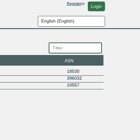
Register
or
Login
ASN
18530
396032
10557