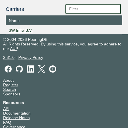
Carriers
Name
3W Infra B.V.
© 2004-2026 PeeringDB
All Rights Reserved. By using this service, you agree to adhere to
our
AUP
.
2.81.0
-
Privacy Policy
About
Register
Search
Sponsors
Resources
API
Documentation
Release Notes
FAQ
Governance