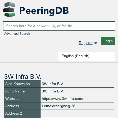
Advanced Search
Login
Register
or
3W Infra B.V.
Also Known As
3W Infra B.V.
Long Name
3W Infra B.V.
Website
https://www.3winfra.com/
Address 1
Lemelerbergweg 28
Address 2