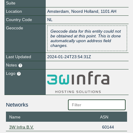
Suite
Location
Amsterdam
,
Noord Holland
,
1101 AH
Country Code
NL
Geocode
Geocode data for this entity could not
be obtained at this point. This is done
automatically upon address field
changes.
Last Updated
2024-01-24T23:54:31Z
Notes
Logo
Networks
Name
ASN
3W Infra B.V.
60144