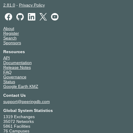
2.81.0
-
Privacy Policy
About
Register
Search
Sponsors
Resources
API
Documentation
Release Notes
FAQ
Governance
Status
Google Earth KMZ
Contact Us
support@peeringdb.com
Global System Statistics
1319 Exchanges
35072 Networks
5861 Facilities
76 Campuses