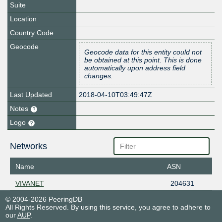
Suite
Location
Country Code
Geocode
Geocode data for this entity could not
be obtained at this point. This is done
automatically upon address field
changes.
Last Updated
2018-04-10T03:49:47Z
Notes
Logo
Networks
Name
ASN
VIVANET
204631
© 2004-2026 PeeringDB
All Rights Reserved. By using this service, you agree to adhere to
our
AUP
.