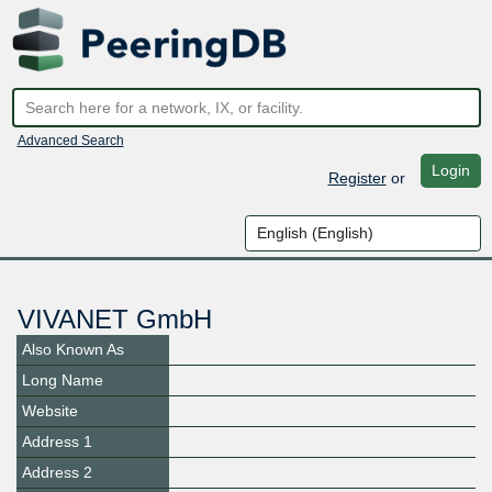
Advanced Search
Login
Register
or
VIVANET GmbH
Also Known As
Long Name
Website
Address 1
Address 2