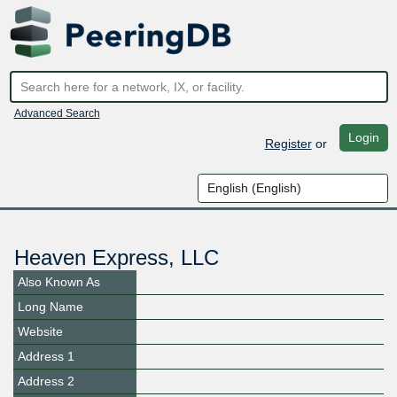
Advanced Search
Login
Register
or
Heaven Express, LLC
Also Known As
Long Name
Website
Address 1
Address 2