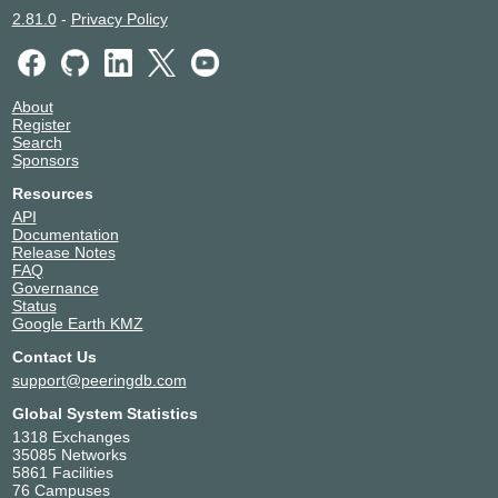
2.81.0
-
Privacy Policy
About
Register
Search
Sponsors
Resources
API
Documentation
Release Notes
FAQ
Governance
Status
Google Earth KMZ
Contact Us
support@peeringdb.com
Global System Statistics
1318 Exchanges
35085 Networks
5861 Facilities
76 Campuses