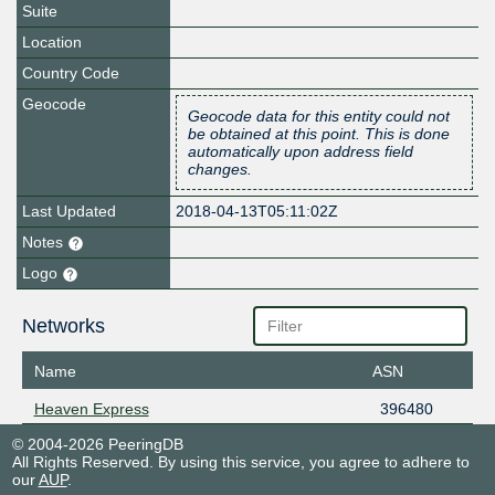
Suite
Location
Country Code
Geocode
Geocode data for this entity could not
be obtained at this point. This is done
automatically upon address field
changes.
Last Updated
2018-04-13T05:11:02Z
Notes
Logo
Networks
Name
ASN
Heaven Express
396480
© 2004-2026 PeeringDB
All Rights Reserved. By using this service, you agree to adhere to
our
AUP
.