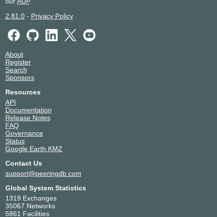
our
AUP
.
2.81.0
-
Privacy Policy
About
Register
Search
Sponsors
Resources
API
Documentation
Release Notes
FAQ
Governance
Status
Google Earth KMZ
Contact Us
support@peeringdb.com
Global System Statistics
1319 Exchanges
35067 Networks
5861 Facilities