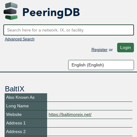
Advanced Search
Login
Register
or
BaltIX
Also Known As
Long Name
Website
https://baltimoreix.net/
Address 1
Address 2