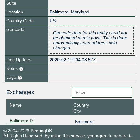
Suite
Location
Baltimore
,
Maryland
Country Code
US
Geocode
Geocode data for this entity could not
be obtained at this point. This is done
automatically upon address field
changes.
Last Updated
2020-02-19T04:08:57Z
Notes
Logo
Exchanges
Name
Country
City
Baltimore IX
Baltimore
© 2004-2026 PeeringDB
All Rights Reserved. By using this service, you agree to adhere to