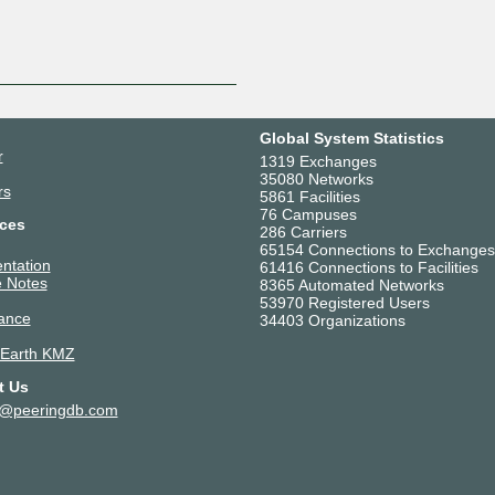
Global System Statistics
r
1319 Exchanges
35080 Networks
rs
5861 Facilities
76 Campuses
ces
286 Carriers
65154 Connections to Exchanges
ntation
61416 Connections to Facilities
 Notes
8365 Automated Networks
53970 Registered Users
ance
34403 Organizations
 Earth KMZ
t Us
t@peeringdb.com