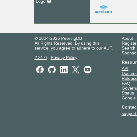
Logo
© 2004-2026 PeeringDB
About
All Rights Reserved. By using this
Registe
service, you agree to adhere to our
AUP
.
Search
Sponso
2.81.0
-
Privacy Policy
Resour
API
Docume
Release
FAQ
Govern
Status
Google
Contac
suppor