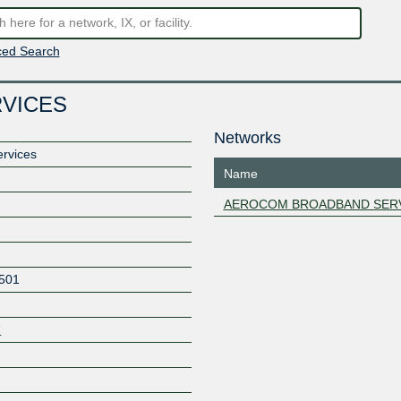
ed Search
VICES
Networks
rvices
Name
AEROCOM BROADBAND SER
501
7
Z