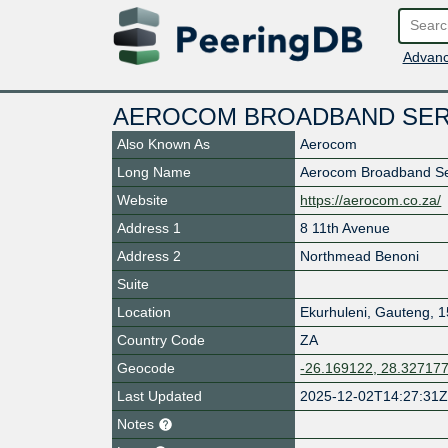
Advanc
AEROCOM BROADBAND SER
Also Known As
Aerocom
Long Name
Aerocom Broadband Se
Website
https://aerocom.co.za/
Address 1
8 11th Avenue
Address 2
Northmead Benoni
Suite
Location
Ekurhuleni
,
Gauteng
,
1
Country Code
ZA
Geocode
-26.169122, 28.32717
Last Updated
2025-12-02T14:27:31
Notes