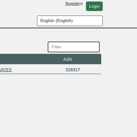
Register
or
Login
ASN
VICES
328317