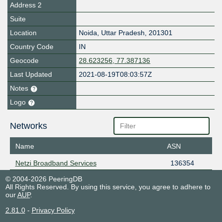
Address 2
Suite
Location
Noida
,
Uttar Pradesh
,
201301
Country Code
IN
Geocode
28.623256, 77.387136
Last Updated
2021-08-19T08:03:57Z
Notes
Logo
Networks
Name
ASN
Netzi Broadband Services
136354
© 2004-2026 PeeringDB
All Rights Reserved. By using this service, you agree to adhere to
our
AUP
.
2.81.0
-
Privacy Policy