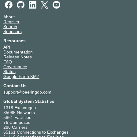
About
Register
Search
Sponsors
Resources
API
Documentation
Release Notes
FAQ
Governance
Status
Google Earth KMZ
Contact Us
support@peeringdb.com
Global System Statistics
1318 Exchanges
35085 Networks
5861 Facilities
76 Campuses
286 Carriers
65161 Connections to Exchanges