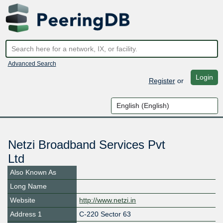
Advanced Search
Login
Register
or
Netzi Broadband Services Pvt
Ltd
Also Known As
Long Name
Website
http://www.netzi.in
Address 1
C-220 Sector 63