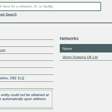
ed Search
Networks
Name
.com
Verint Systems UK Ltd
shire
,
CB2 1LQ
 entity could not be obtained at
one automatically upon address