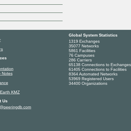
Global System Statistics
r
1319 Exchanges
35077 Networks
rs
5861 Facilities
76 Campuses
ces
286 Carriers
65138 Connections to Exchanges
ntation
61405 Connections to Facilities
 Notes
8364 Automated Networks
53969 Registered Users
ance
34400 Organizations
 Earth KMZ
t Us
t@peeringdb.com