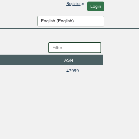
Register
or
Login
ASN
47999