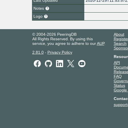
Last Updated
2020-12-29T11:53:57Z
Notes
Logo
© 2004-2026 PeeringDB
About
All Rights Reserved. By using this
Registe
service, you agree to adhere to our
AUP
.
Search
Sponso
2.81.0
-
Privacy Policy
Resour
API
Docume
Release
FAQ
Govern
Status
Google
Contac
suppor