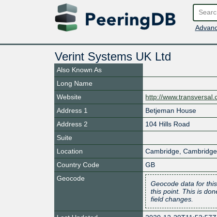
Advanc
Verint Systems UK Ltd
Also Known As
Long Name
Website
http://www.transversal
Address 1
Betjeman House
Address 2
104 Hills Road
Suite
Location
Cambridge
,
Cambridge
Country Code
GB
Geocode
Geocode data for this
this point. This is d
field changes.