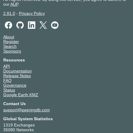
our
AUP
.
2.81.0
-
Privacy Policy
About
Register
Search
Sponsors
Resources
API
Documentation
Release Notes
FAQ
Governance
Status
Google Earth KMZ
Contact Us
support@peeringdb.com
Global System Statistics
1319 Exchanges
35080 Networks