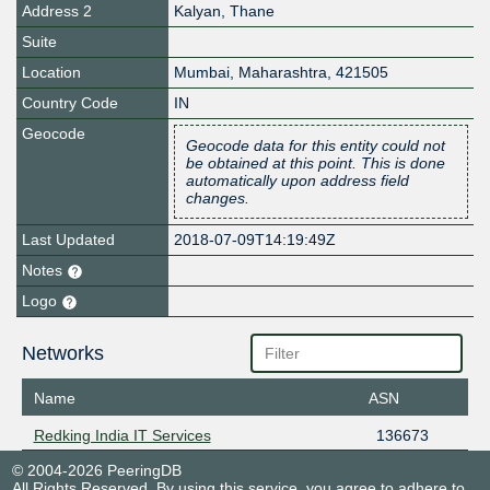
Address 2
Kalyan, Thane
Suite
Location
Mumbai
,
Maharashtra
,
421505
Country Code
IN
Geocode
Geocode data for this entity could not
be obtained at this point. This is done
automatically upon address field
changes.
Last Updated
2018-07-09T14:19:49Z
Notes
Logo
Networks
Name
ASN
Redking India IT Services
136673
© 2004-2026 PeeringDB
All Rights Reserved. By using this service, you agree to adhere to