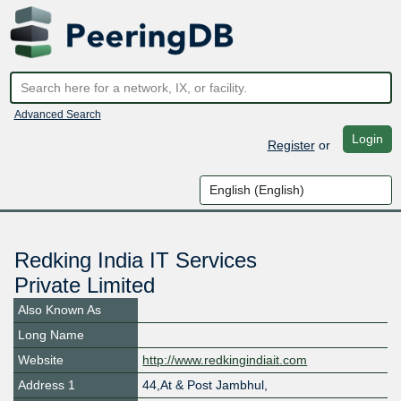
Advanced Search
Login
Register
or
Redking India IT Services
Private Limited
Also Known As
Long Name
Website
http://www.redkingindiait.com
Address 1
44,At & Post Jambhul,