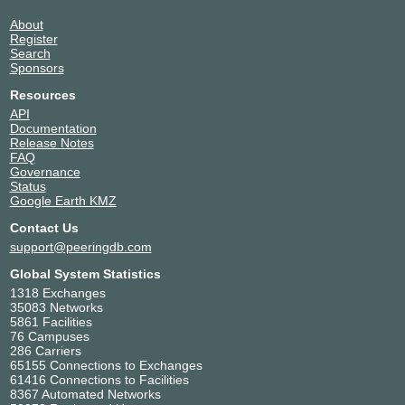
About
Register
Search
Sponsors
Resources
API
Documentation
Release Notes
FAQ
Governance
Status
Google Earth KMZ
Contact Us
support@peeringdb.com
Global System Statistics
1318 Exchanges
35083 Networks
5861 Facilities
76 Campuses
286 Carriers
65155 Connections to Exchanges
61416 Connections to Facilities
8367 Automated Networks