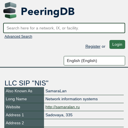
Advanced Search
Login
Register
or
LLC SIP "NIS"
Also Known As
SamaraLan
Long Name
Network information systems
Website
http://samaralan.ru
Address 1
Sadovaya, 335
Address 2