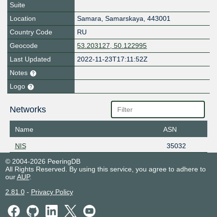
Suite
Location
Samara
,
Samarskaya
,
443001
Country Code
RU
Geocode
53.203127, 50.122995
Last Updated
2022-11-23T17:11:52Z
Notes
Logo
Networks
Name
ASN
NIS
35032
© 2004-2026 PeeringDB
All Rights Reserved. By using this service, you agree to adhere to
our
AUP
.
2.81.0
-
Privacy Policy