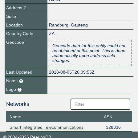
Address 2
Suite
Location
Randburg
,
Gauteng
Country Code
ZA
Geocode
Geocode data for this entity could not
be obtained at this point. This is done
automatically upon address field
changes.
Last Updated
2018-08-05T20:09:55Z
Notes
Logo
Networks
Name
ASN
Smart Integrated Telecommunications
328336
© 2004-2026 PeeringDB