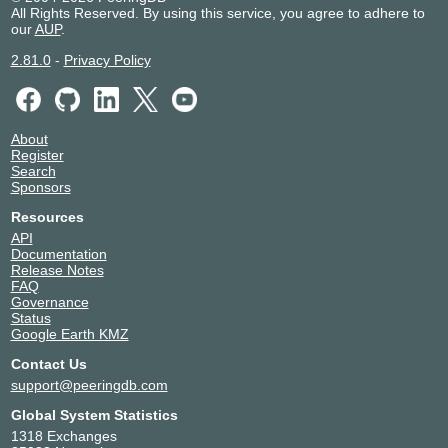
All Rights Reserved. By using this service, you agree to adhere to
our
AUP
.
2.81.0
-
Privacy Policy
About
Register
Search
Sponsors
Resources
API
Documentation
Release Notes
FAQ
Governance
Status
Google Earth KMZ
Contact Us
support@peeringdb.com
Global System Statistics
1318 Exchanges